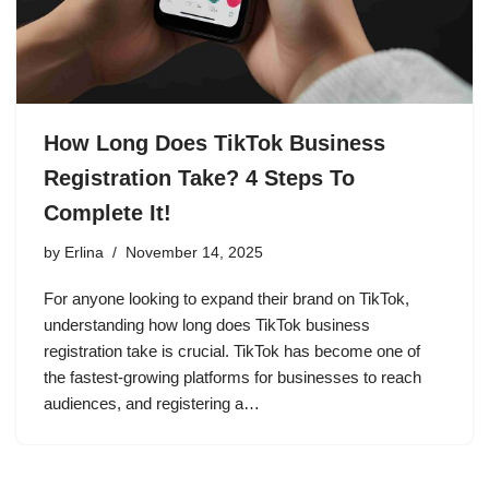
How Long Does TikTok Business
Registration Take? 4 Steps To
Complete It!
by
Erlina
November 14, 2025
For anyone looking to expand their brand on TikTok,
understanding how long does TikTok business
registration take is crucial. TikTok has become one of
the fastest-growing platforms for businesses to reach
audiences, and registering a…