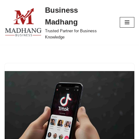
Business
Skip
Madhang
to
content
Trusted Partner for Business
Knowledge