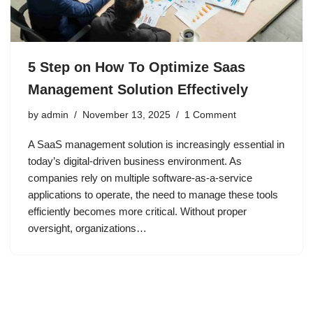
5 Step on How To Optimize Saas
Management Solution Effectively
by
admin
November 13, 2025
1 Comment
A SaaS management solution is increasingly essential in
today’s digital-driven business environment. As
companies rely on multiple software-as-a-service
applications to operate, the need to manage these tools
efficiently becomes more critical. Without proper
oversight, organizations…