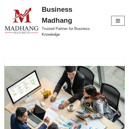
Business
Skip
Madhang
to
content
Trusted Partner for Business
Knowledge