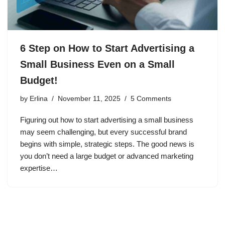
6 Step on How to Start Advertising a
Small Business Even on a Small
Budget!
by
Erlina
November 11, 2025
5 Comments
Figuring out how to start advertising a small business
may seem challenging, but every successful brand
begins with simple, strategic steps. The good news is
you don’t need a large budget or advanced marketing
expertise…