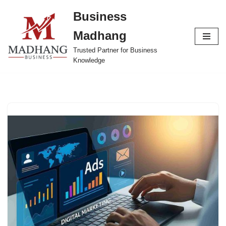
Business
Skip
Madhang
to
content
Trusted Partner for Business
Knowledge