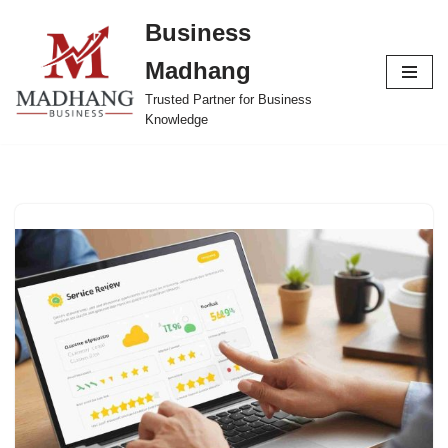
Business
Skip
Madhang
to
content
Trusted Partner for Business
Knowledge