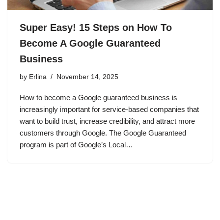
Super Easy! 15 Steps on How To
Become A Google Guaranteed
Business
by
Erlina
November 14, 2025
How to become a Google guaranteed business is
increasingly important for service-based companies that
want to build trust, increase credibility, and attract more
customers through Google. The Google Guaranteed
program is part of Google’s Local…