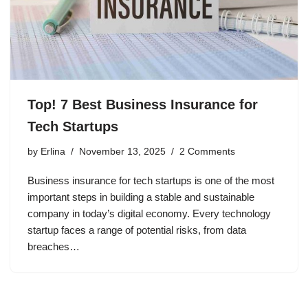
Top! 7 Best Business Insurance for
Tech Startups
by
Erlina
November 13, 2025
2 Comments
Business insurance for tech startups is one of the most
important steps in building a stable and sustainable
company in today’s digital economy. Every technology
startup faces a range of potential risks, from data
breaches…