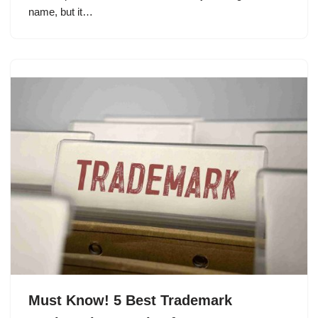
name, but it…
Must Know! 5 Best Trademark