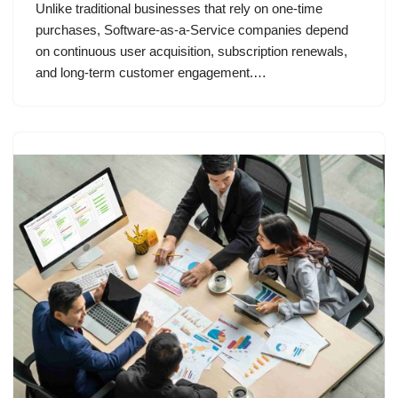
Unlike traditional businesses that rely on one-time
purchases, Software-as-a-Service companies depend
on continuous user acquisition, subscription renewals,
and long-term customer engagement.…