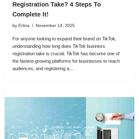
Registration Take? 4 Steps To
Complete It!
by
Erlina
November 14, 2025
For anyone looking to expand their brand on TikTok,
understanding how long does TikTok business
registration take is crucial. TikTok has become one of
the fastest-growing platforms for businesses to reach
audiences, and registering a…