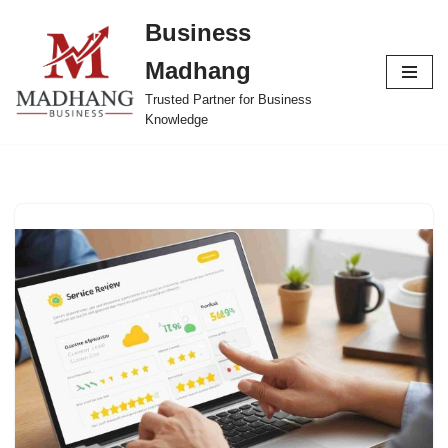
Business
Skip
Madhang
to
content
Trusted Partner for Business
Knowledge