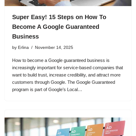
Super Easy! 15 Steps on How To
Become A Google Guaranteed
Business
by
Erlina
November 14, 2025
How to become a Google guaranteed business is
increasingly important for service-based companies that
want to build trust, increase credibility, and attract more
customers through Google. The Google Guaranteed
program is part of Google’s Local…