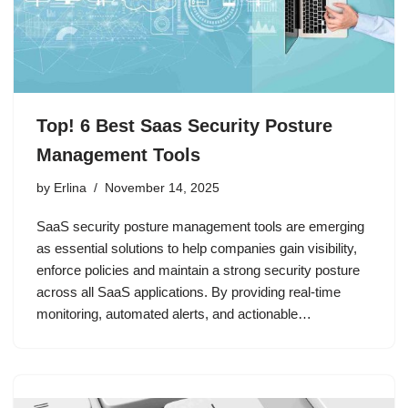
Top! 6 Best Saas Security Posture
Management Tools
by
Erlina
November 14, 2025
SaaS security posture management tools are emerging
as essential solutions to help companies gain visibility,
enforce policies and maintain a strong security posture
across all SaaS applications. By providing real-time
monitoring, automated alerts, and actionable…