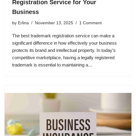
Registration Service for Your
Business
by
Erlina
November 13, 2025
1 Comment
The best trademark registration service can make a
significant difference in how effectively your business
protects its brand and intellectual property. In today’s
competitive marketplace, having a legally registered
trademark is essential to maintaining a…