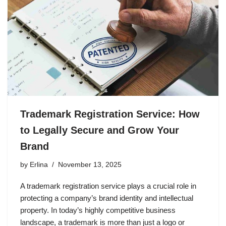
Trademark Registration Service: How
to Legally Secure and Grow Your
Brand
by
Erlina
November 13, 2025
A trademark registration service plays a crucial role in
protecting a company’s brand identity and intellectual
property. In today’s highly competitive business
landscape, a trademark is more than just a logo or