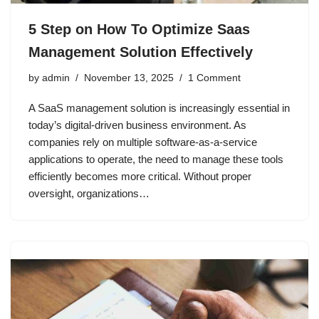
5 Step on How To Optimize Saas
Management Solution Effectively
by
admin
November 13, 2025
1 Comment
A SaaS management solution is increasingly essential in
today’s digital-driven business environment. As
companies rely on multiple software-as-a-service
applications to operate, the need to manage these tools
efficiently becomes more critical. Without proper
oversight, organizations…