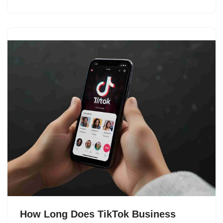
How Long Does TikTok Business