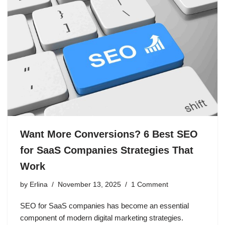
Want More Conversions? 6 Best SEO
for SaaS Companies Strategies That
Work
by
Erlina
November 13, 2025
1 Comment
SEO for SaaS companies has become an essential
component of modern digital marketing strategies.