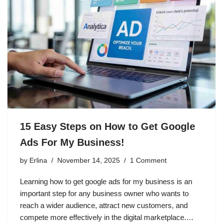
15 Easy Steps on How to Get Google
Ads For My Business!
by
Erlina
November 14, 2025
1 Comment
Learning how to get google ads for my business is an
important step for any business owner who wants to
reach a wider audience, attract new customers, and
compete more effectively in the digital marketplace.…